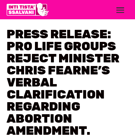
PRESS RELEASE:
PRO LIFE GROUPS
REJECT MINISTER
CHRIS FEARNE’S
VERBAL
CLARIFICATION
REGARDING
ABORTION
AMENDMENT.