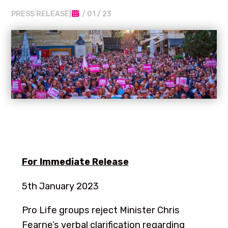
PRESS RELEASE
|
05 / 01 / 23
For
Immediate Release
5th January 2023
Pro Life groups reject Minister Chris
Fearne’s verbal clarification regarding