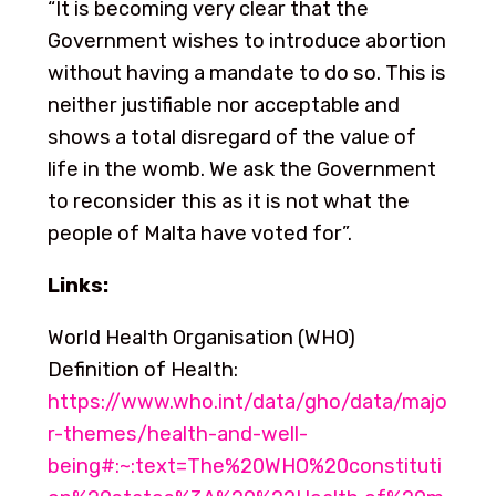
“It is becoming very clear that the
Government wishes to introduce abortion
without having a mandate to do so. This is
neither justifiable nor acceptable and
shows a total disregard of the value of
life in the womb. We ask the Government
to reconsider this as it is not what the
people of Malta have voted for”.
Links:
World Health Organisation (WHO)
Definition of Health:
https://www.who.int/data/gho/data/majo
r-themes/health-and-well-
being#:~:text=The%20WHO%20constituti