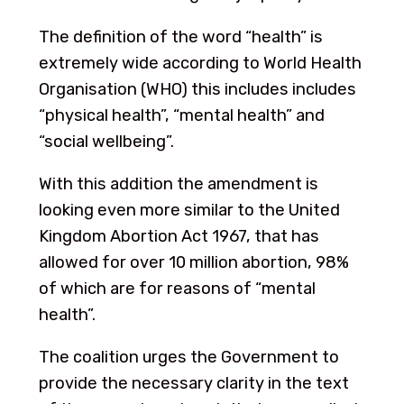
The definition of the word “health” is
extremely wide according to World Health
Organisation (WHO) this includes includes
“physical health”, “mental health” and
“social wellbeing”.
With this addition the amendment is
looking even more similar to the United
Kingdom Abortion Act 1967, that has
allowed for over 10 million abortion, 98%
of which are for reasons of “mental
health”.
The coalition urges the Government to
provide the necessary clarity in the text