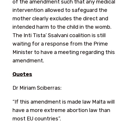
of the amendment such that any medical
intervention allowed to safeguard the
mother clearly excludes the direct and
intended harm to the child in the womb.
The Inti Tista’ Ssalvani coalition is still
waiting for a response from the Prime
Minister to have a meeting regarding this
amendment.
Quotes
Dr Miriam Sciberras:
“If this amendment is made law Malta will
have a more extreme abortion law than
most EU countries”.