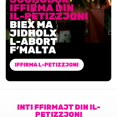
IFFIRMA L-PETIZZJONI
INTI FFIRMAJT DIN IL-
PETIZZJONI