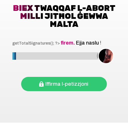
BIEX TWAQQAF L-ABORT
MILLI JITĦOL ĠEWWA
MALTA
firem.
Ejja naslu
!
getTotalSignatures(); ?>
Iffirma l-petizzjoni