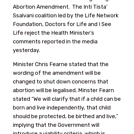
Abortion Amendment. The Inti Tista’
Ssalvani coalition led by the Life Network
Foundation, Doctors for Life and I See
Life reject the Health Minister’s
comments reported in the media
yesterday.
Minister Chris Fearne stated that the
wording of the amendment will be
changed to shut down concerns that
abortion will be legalised. Minster Fearn
stated “We will clarify that if a child can be
born and live independently, that child
should be protected, be birthed and live,”
implying that the Government will
introduce a viability criteria, which is