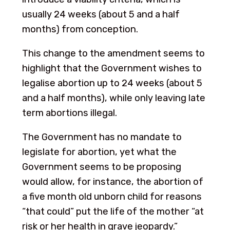
usually 24 weeks (about 5 and a half
months) from conception.
This change to the amendment seems to
highlight that the Government wishes to
legalise abortion up to 24 weeks (about 5
and a half months), while only leaving late
term abortions illegal.
The Government has no mandate to
legislate for abortion, yet what the
Government seems to be proposing
would allow, for instance, the abortion of
a five month old unborn child for reasons
“that could” put the life of the mother “at
risk or her health in grave jeopardy.”