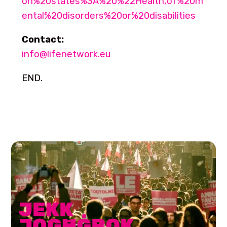
on%20states%3A%20%22Health,of%20m
ental%20disorders%20or%20disabilities
Contact:
info@lifenetwork.eu
END.