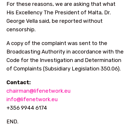
For these reasons, we are asking that what
His Excellency The President of Malta, Dr.
George Vella said, be reported without
censorship.
A copy of the complaint was sent to the
Broadcasting Authority in accordance with the
Code for the Investigation and Determination
of Complaints (Subsidiary Legislation 350.06).
Contact:
chairman@lifenetwork.eu
info@lifenetwork.eu
+356 9944 6174
END.