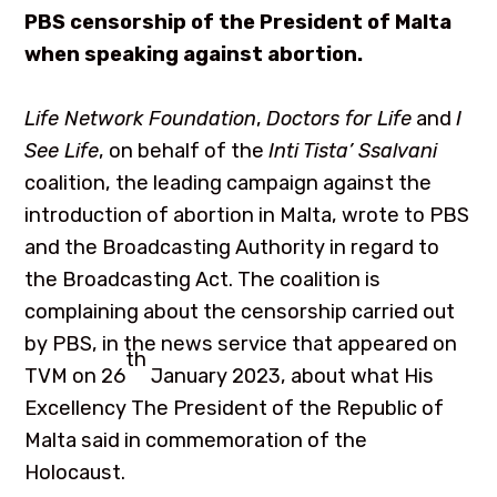
PBS censorship of the President of Malta
when speaking against abortion.
Life Network Foundation
,
Doctors for Life
and
I
See Life
, on behalf of the
Inti Tista’ Ssalvani
coalition, the leading campaign against the
introduction of abortion in Malta, wrote to PBS
and the Broadcasting Authority in regard to
the Broadcasting Act. The coalition is
complaining about the censorship carried out
by PBS, in the news service that appeared on
th
TVM on 26
January 2023, about what His
Excellency The President of the Republic of
Malta said in commemoration of the
Holocaust.