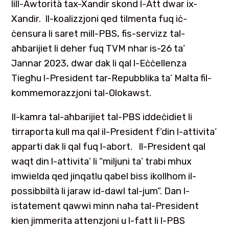
lill-Awtorità tax-Xandir skond l-Att dwar ix-
Xandir. Il-koalizzjoni qed tilmenta fuq iċ-
ċensura li saret mill-PBS, fis-servizz tal-
aħbarijiet li deher fuq TVM nhar is-26 ta’
Jannar 2023, dwar dak li qal l-Eċċellenza
Tiegħu l-President tar-Repubblika ta’ Malta fil-
kommemorazzjoni tal-Olokawst.
Il-kamra tal-aħbarijiet tal-PBS iddeċidiet li
tirraporta kull ma qal il-President f’din l-attivita’
apparti dak li qal fuq l-abort. Il-President qal
waqt din l-attivita’ li “miljuni ta’ trabi mhux
imwielda qed jinqatlu qabel biss ikollhom il-
possibbiltà li jaraw id-dawl tal-jum”. Dan l-
istatement qawwi minn naħa tal-President
kien jimmerita attenzjoni u l-fatt li l-PBS