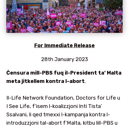
For
Immediate Release
28th January 2023
Ċensura mill-PBS fuq il-President ta’ Malta
meta jitkellem kontra l-abort
.
Il-Life Network Foundation, Doctors for Life u
I See Life, f’isem l-koalizzjoni Inti Tista’
Ssalvani, li qed tmexxi l-kampanja kontra l-
introduzzjoni tal-abort f’Malta, kitbu lill-PBS u