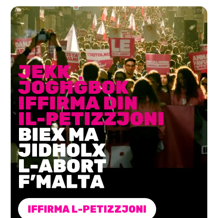
IFFIRMA L-PETIZZJONI