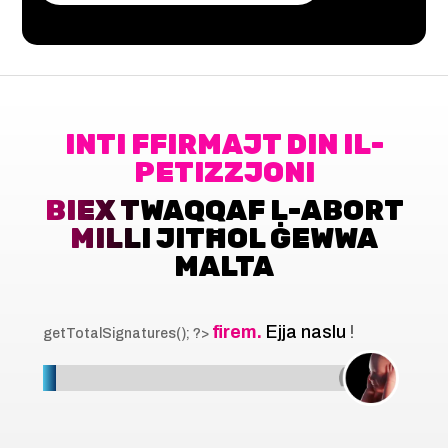
INTI FFIRMAJT DIN IL-
PETIZZJONI
BIEX TWAQQAF L-ABORT
MILLI JITĦOL ĠEWWA
MALTA
firem.
Ejja naslu
!
getTotalSignatures(); ?>