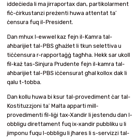
iddeċieda li ma jirraportax dan, partikolarment
fiċ-ċirkustanzi preżenti huwa attentat ta’
ċensura fuq il-President.
Dan mhux l-ewwel kaz fejn il-Kamra tal-
aħbarijiet tal-PBS għażlet li tkun selettiva u
tiċċensura r-rapportaġġ tagħha. Hekk sar ukoll
fil-każ tas-Sinjura Prudente fejn il-kamra tal-
aħbarijiet tal-PBS iċċensurat għal kollox dak li
qalu t-tobba.
Dan kollu huwa bi ksur tal-provediment ċar tal-
Kostituzzjoni ta’ Malta apparti mill-
provedimenti fil-liġi tax-Xandir li jestendu dan l-
obbligu direttament fuq ix-xandir pubbliku u li
jimponu fuqu l-obbligu li jħares li s-servizzi tal-