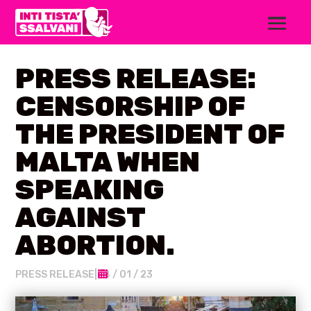
PRESS RELEASE:
CENSORSHIP OF
THE PRESIDENT OF
MALTA WHEN
SPEAKING
AGAINST
ABORTION.
PRESS RELEASE
|
28 / 01 / 23