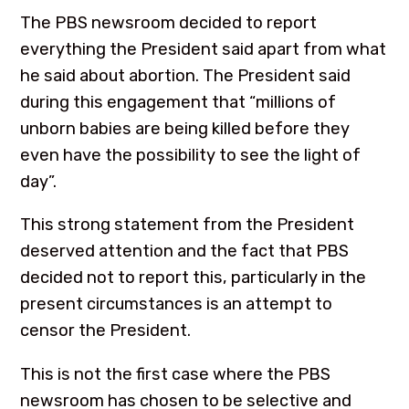
The PBS newsroom decided to report
everything the President said apart from what
he said about abortion. The President said
during this engagement that “millions of
unborn babies are being killed before they
even have the possibility to see the light of
day”.
This strong statement from the President
deserved attention and the fact that PBS
decided not to report this, particularly in the
present circumstances is an attempt to
censor the President.
This is not the first case where the PBS
newsroom has chosen to be selective and