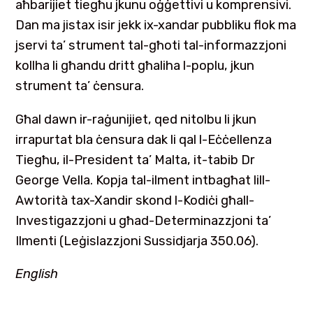
aħbarijiet tiegħu jkunu oġġettivi u komprensivi.
Dan ma jistax isir jekk ix-xandar pubbliku flok ma
jservi ta’ strument tal-għoti tal-informazzjoni
kollha li għandu dritt għaliha l-poplu, jkun
strument ta’ ċensura.
Għal dawn ir-raġunijiet, qed nitolbu li jkun
irrapurtat bla ċensura dak li qal l-Eċċellenza
Tiegħu, il-President ta’ Malta, it-tabib Dr
George Vella. Kopja tal-ilment intbagħat lill-
Awtorità tax-Xandir skond l-Kodiċi għall-
Investigazzjoni u għad-Determinazzjoni ta’
Ilmenti (Leġislazzjoni Sussidjarja 350.06).
English