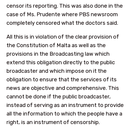
censor its reporting. This was also done in the
case of Ms. Prudente where PBS newsroom
completely censored what the doctors said.
All this is in violation of the clear provision of
the Constitution of Malta as well as the
provisions in the Broadcasting law which
extend this obligation directly to the public
broadcaster and which impose on it the
obligation to ensure that the services of its
news are objective and comprehensive. This
cannot be done if the public broadcaster,
instead of serving as an instrument to provide
all the information to which the people have a
right, is an instrument of censorship.